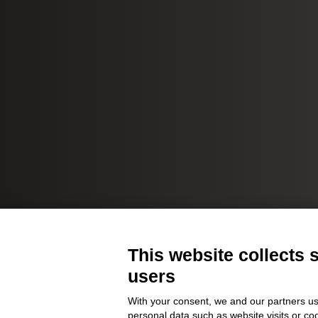
This website collects 
users
With your consent, we and our partners us
personal data such as website visits or co