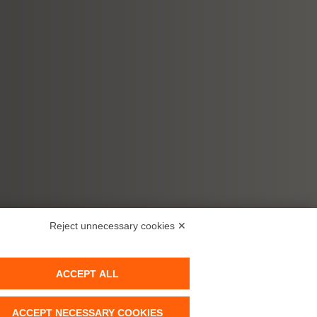
Reject unnecessary cookies ✕
ACCEPT ALL
ACCEPT NECESSARY COOKIES